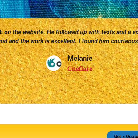
 on the website. He followed up with texts and a vis
id and the work is excellent. I found him courteous 
Melanie
Oneflare
Get a Quot