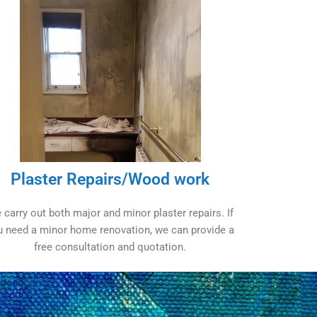
Plaster Repairs/Wood work
 carry out both major and minor plaster repairs. If
u need a minor home renovation, we can provide a
free consultation and quotation.