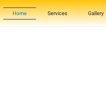
Home
Services
Gallery