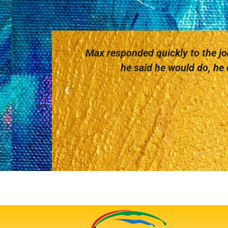
Max responded quickly to the job
he said he would do, he d