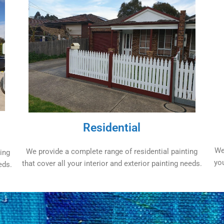
Residential
We
We provide a complete range of residential painting
ing
yo
that cover all your interior and exterior painting needs.
eds.