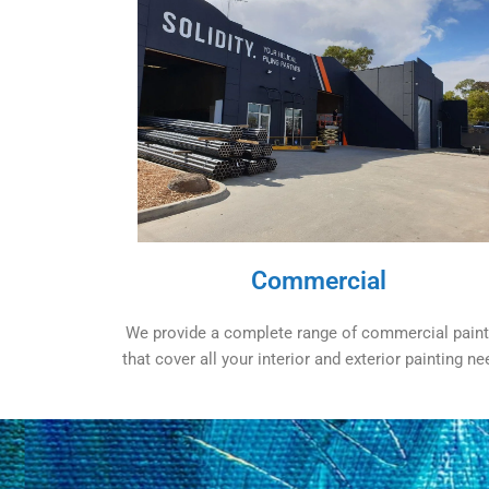
Commercial
We provide a complete range of commercial paint
that cover all your interior and exterior painting ne