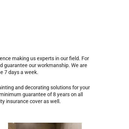
nce making us experts in our field. For
and guarantee our workmanship. We are
ble 7 days a week.
inting and decorating solutions for your
 minimum guarantee of 8 years on all
ity insurance cover as well.