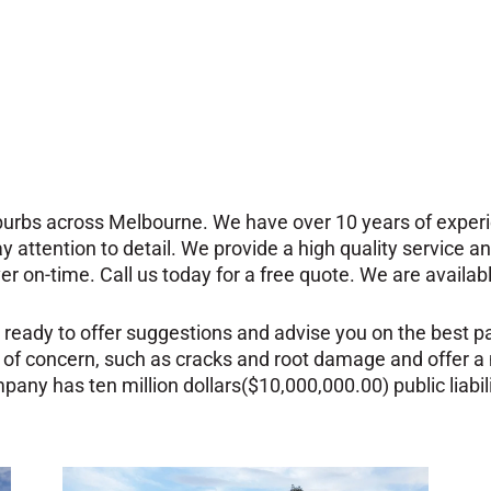
uburbs across Melbourne. We have over 10 years of experie
ay attention to detail.
We provide a high quality service 
ver on-time. Call us today for a free quote. We are availa
 ready to offer suggestions and advise you on the best pa
 of concern, such as cracks and root damage and offer a
any has ten million dollars($10,000,000.00) public liabil