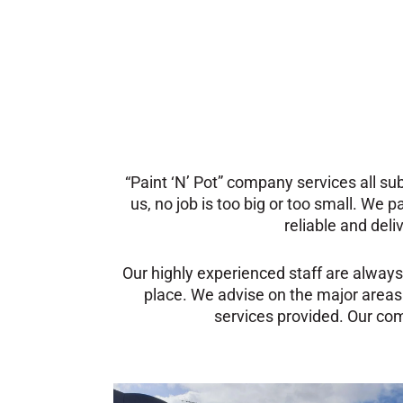
“Paint ‘N’ Pot” company services all s
us, no job is too big or too small. We p
reliable and deli
Our highly experienced staff are always
place.
We advise on the major areas
services provided. Our comp